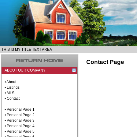
THIS IS MY TITLE TEXT AREA
Contact Page
ABOUT OUR COMPANY
• About
• Listings
• MLS
• Contact
• Personal Page 1
• Personal Page 2
• Personal Page 3
• Personal Page 4
• Personal Page 5