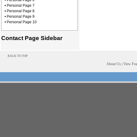
• Personal Page 6
• Personal Page 7
• Personal Page 8
• Personal Page 9
• Personal Page 10
Contact Page Sidebar
BACK TO TOP
About Us
View Feat
|