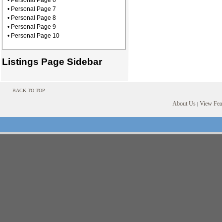
• Personal Page 6
• Personal Page 7
• Personal Page 8
• Personal Page 9
• Personal Page 10
Listings Page Sidebar
BACK TO TOP
About Us
View Feat
|