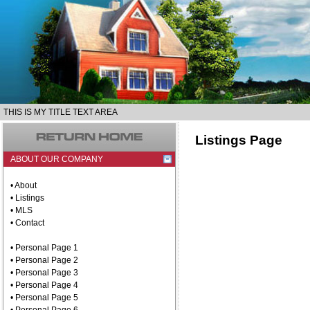
THIS IS MY TITLE TEXT AREA
Listings Page
ABOUT OUR COMPANY
• About
• Listings
• MLS
• Contact
• Personal Page 1
• Personal Page 2
• Personal Page 3
• Personal Page 4
• Personal Page 5