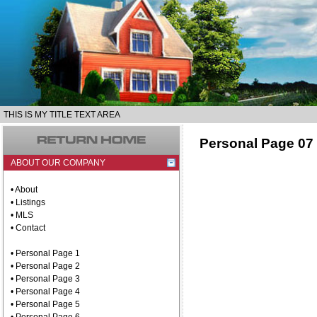
THIS IS MY TITLE TEXT AREA
Personal Page 07
ABOUT OUR COMPANY
• About
• Listings
• MLS
• Contact
• Personal Page 1
• Personal Page 2
• Personal Page 3
• Personal Page 4
• Personal Page 5