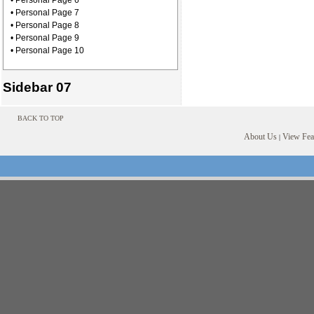
• Personal Page 6
• Personal Page 7
• Personal Page 8
• Personal Page 9
• Personal Page 10
Sidebar 07
BACK TO TOP
About Us
View Feat
|