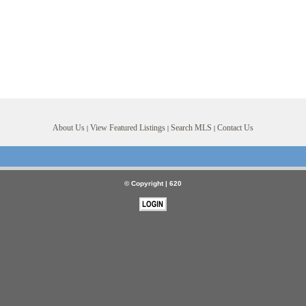
About Us
View Featured Listings
Search MLS
Contact Us
|
|
|
© Copyright |
620