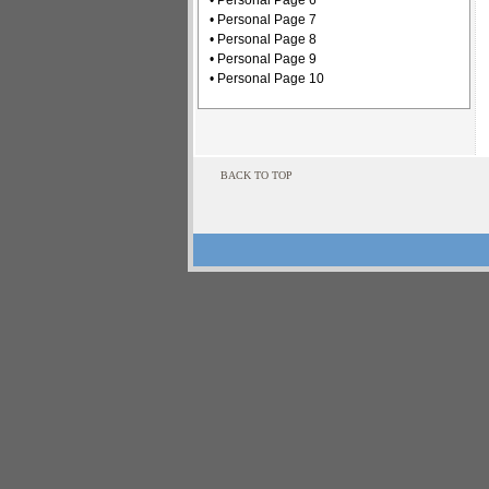
• Personal Page 6
• Personal Page 7
• Personal Page 8
• Personal Page 9
• Personal Page 10
BACK TO TOP