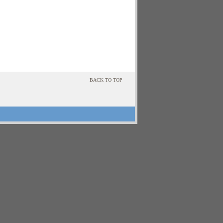
BACK TO TOP