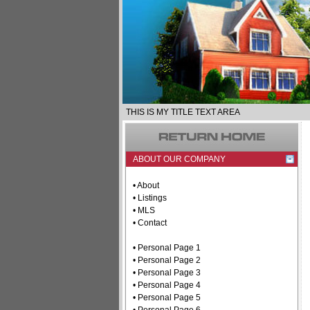
THIS IS MY TITLE TEXT AREA
ABOUT OUR COMPANY
• About
• Listings
• MLS
• Contact
• Personal Page 1
• Personal Page 2
• Personal Page 3
• Personal Page 4
• Personal Page 5