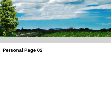
Personal Page 02