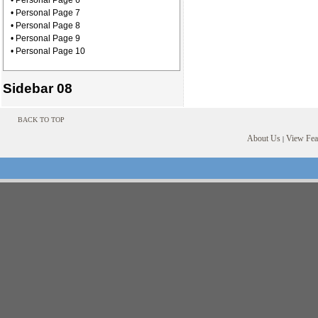
• Personal Page 6
• Personal Page 7
• Personal Page 8
• Personal Page 9
• Personal Page 10
Sidebar 08
BACK TO TOP
About Us
View Feat
|