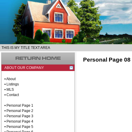
THIS IS MY TITLE TEXT AREA
Personal Page 08
ABOUT OUR COMPANY
• About
• Listings
• MLS
• Contact
• Personal Page 1
• Personal Page 2
• Personal Page 3
• Personal Page 4
• Personal Page 5